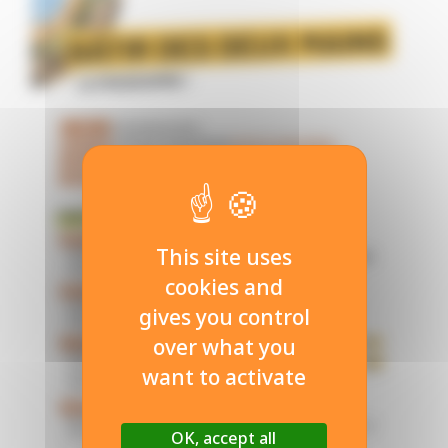
This site uses
cookies and
gives you control
over what you
want to activate
OK, accept all